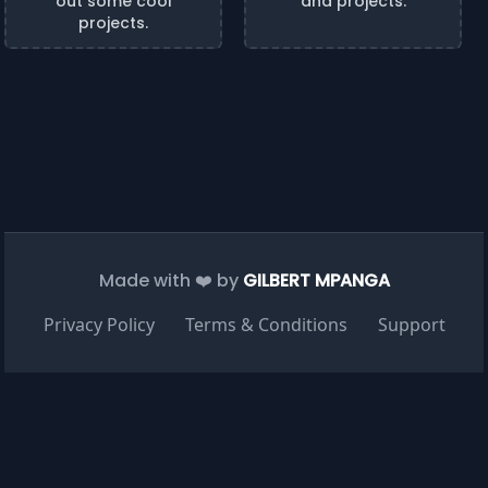
out some cool
and projects.
projects.
Made with ❤️ by
GILBERT MPANGA
Privacy Policy
Terms & Conditions
Support