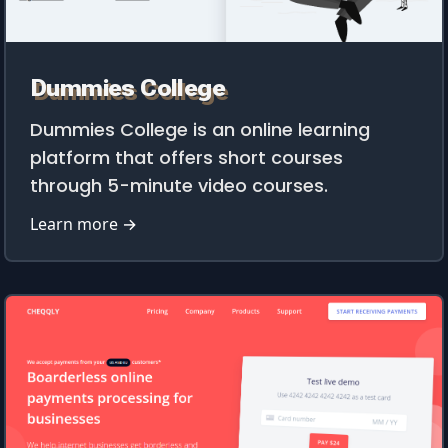
Dummies College
Dummies College is an online learning
platform that offers short courses
through 5-minute video courses.
Learn more →