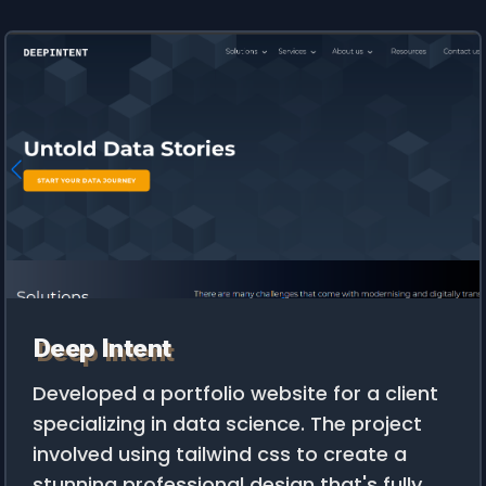
Deep Intent
Developed a portfolio website for a client
specializing in data science. The project
involved using tailwind css to create a
stunning professional design that's fully