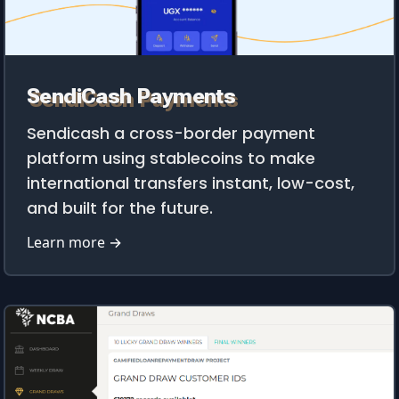
SendiCash Payments
Sendicash a cross-border payment
platform using stablecoins to make
international transfers instant, low-cost,
and built for the future.
Learn more →