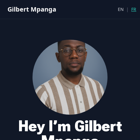
Gilbert Mpanga
EN
|
FR
Hey I’m Gilbert