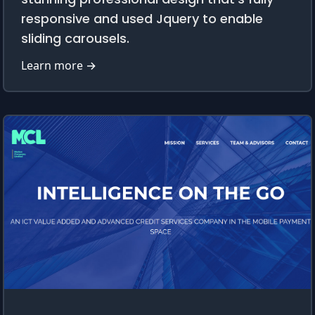
responsive and used Jquery to enable
sliding carousels.
Learn more →