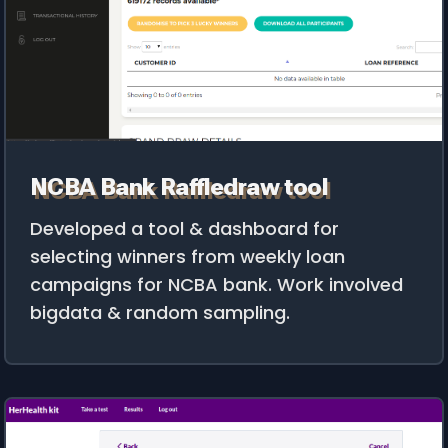
NCBA Bank Raffledraw tool
Developed a tool & dashboard for
selecting winners from weekly loan
campaigns for NCBA bank. Work involved
bigdata & random sampling.