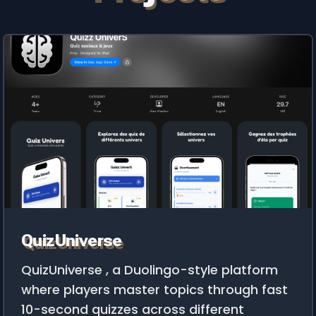
QuizUniverse
QuizUniverse , a Duolingo-style platform
where players master topics through fast
10-second quizzes across different