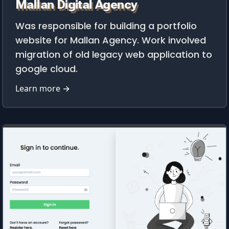
Mallan Digital Agency
Was responsible for building a portfolio
website for Mallan Agency. Work involved
migration of old legacy web application to
google cloud.
Learn more →