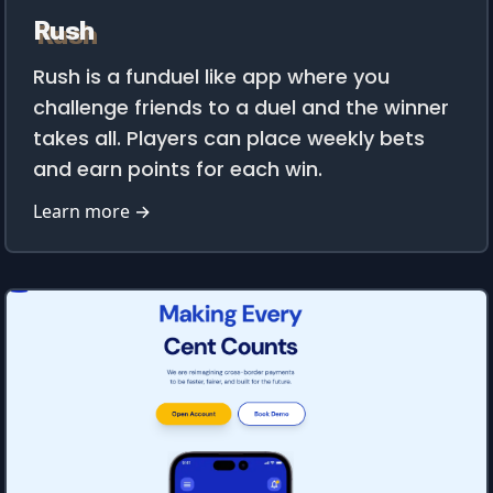
Rush
Rush is a funduel like app where you
challenge friends to a duel and the winner
takes all. Players can place weekly bets
and earn points for each win.
Learn more →