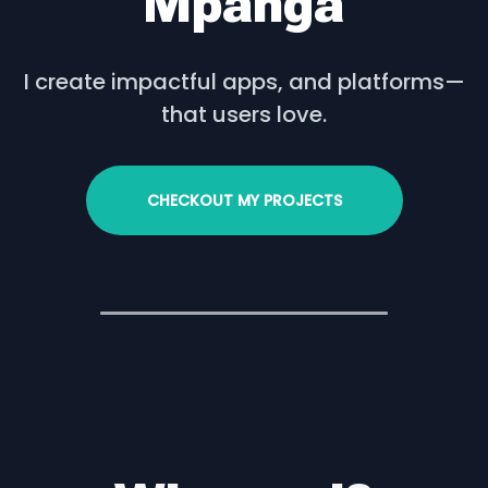
Mpanga
I create impactful apps, and platforms—
that users love.
CHECKOUT MY PROJECTS