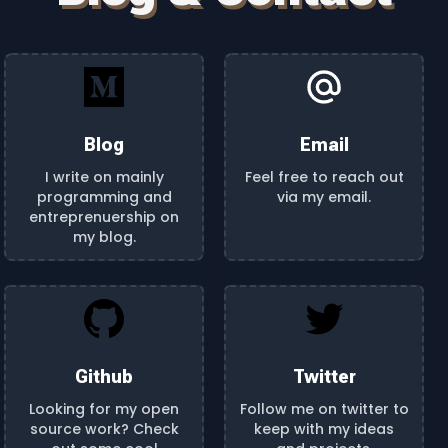
Blog
Email
I write on mainly
Feel free to reach out
programming and
via my email.
entreprenuership on
my blog.
Github
Twitter
Looking for my open
Follow me on twitter to
source work? Check
keep with my ideas