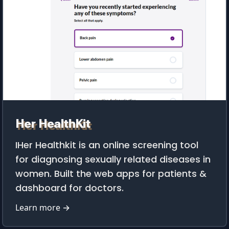
Her HealthKit
IHer Healthkit is an online screening tool
for diagnosing sexually related diseases in
women. Built the web apps for patients &
dashboard for doctors.
Learn more →