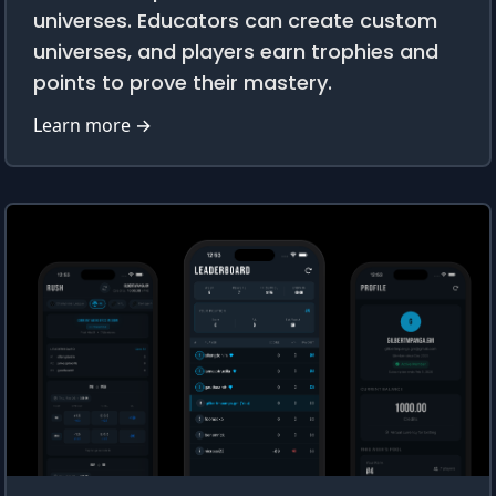
universes. Educators can create custom
universes, and players earn trophies and
points to prove their mastery.
Learn more →