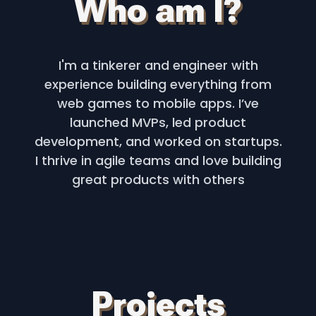
Who am I?
I'm a tinkerer and engineer with
experience building everything from
web games to mobile apps. I’ve
launched MVPs, led product
development, and worked on startups.
I thrive in agile teams and love building
great products with others
Projects