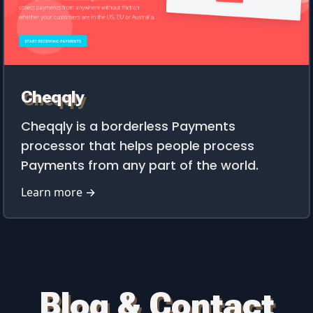
Cheqqly
Cheqqly is a borderless Payments
processor that helps people process
Payments from any part of the world.
Learn more →
Blog & Contact